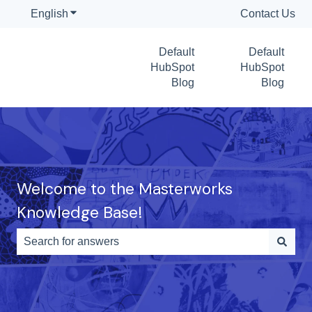
English
Show submenu for translations
Contact Us
Default
Default
HubSpot
HubSpot
Blog
Blog
Welcome to the Masterworks
Knowledge Base!
There are no suggestions because the search field is e