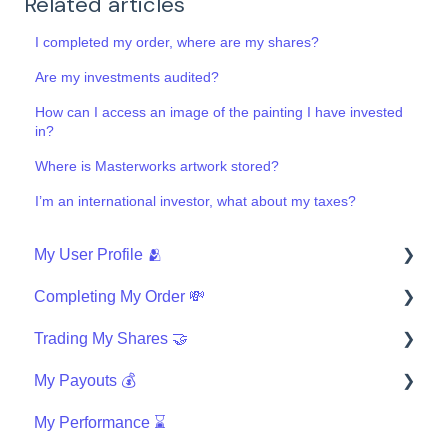
Related articles
I completed my order, where are my shares?
Are my investments audited?
How can I access an image of the painting I have invested
in?
Where is Masterworks artwork stored?
I’m an international investor, what about my taxes?
My User Profile 🫂
Completing My Order 💸
Security
Trading My Shares 🤝
Finishing My Order
My Payouts 💰
Wires
How can I trade?
My Performance ⌛
Investing with IRA
Questions about the Masterworks Wallet
General Payouts