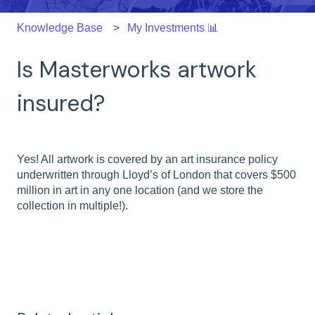
Knowledge Base
My Investments 📊
Is Masterworks artwork
insured?
Yes! All artwork is covered by an art insurance policy
underwritten through Lloyd’s of London that covers $500
million in art in any one location (and we store the
collection in multiple!).