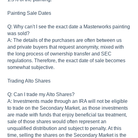
Painting Sale Dates
Q: Why can't I see the exact date a Masterworks painting
was sold?
A: The details of the purchases are often between us
and private buyers that request anonymity, mixed with
the long process of ownership transfer and SEC
regulations. Therefore, the exact date of sale becomes
somewhat subjective.
Trading Alto Shares
Q: Can I trade my Alto Shares?
A: Investments made through an IRA will not be eligible
to trade on the Secondary Market, as those investments
are made with funds that enjoy beneficial tax treatment,
sale of those shares would often represent an
unqualified distribution and subject to penalty. At this
time, selling the shares on the Secondary Market is the