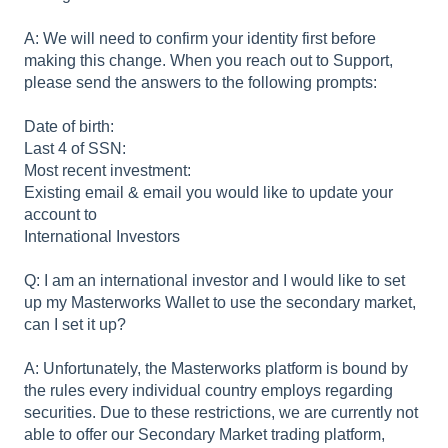
A: We will need to confirm your identity first before
making this change. When you reach out to Support,
please send the answers to the following prompts:
Date of birth:
Last 4 of SSN:
Most recent investment:
Existing email & email you would like to update your
account to
International Investors
Q: I am an international investor and I would like to set
up my Masterworks Wallet to use the secondary market,
can I set it up?
A: Unfortunately, the Masterworks platform is bound by
the rules every individual country employs regarding
securities. Due to these restrictions, we are currently not
able to offer our Secondary Market trading platform,