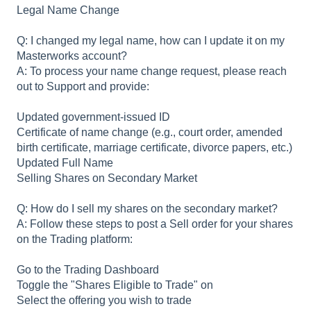
Legal Name Change
Q: I changed my legal name, how can I update it on my
Masterworks account?
A: To process your name change request, please reach
out to Support and provide:
Updated government-issued ID
Certificate of name change (e.g., court order, amended
birth certificate, marriage certificate, divorce papers, etc.)
Updated Full Name
Selling Shares on Secondary Market
Q: How do I sell my shares on the secondary market?
A: Follow these steps to post a Sell order for your shares
on the Trading platform:
Go to the Trading Dashboard
Toggle the "Shares Eligible to Trade" on
Select the offering you wish to trade