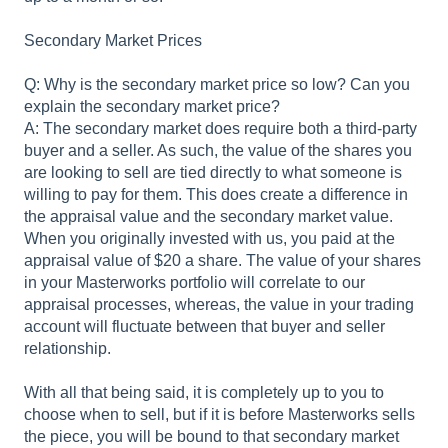
Secondary Market Prices
Q: Why is the secondary market price so low? Can you
explain the secondary market price?
A: The secondary market does require both a third-party
buyer and a seller. As such, the value of the shares you
are looking to sell are tied directly to what someone is
willing to pay for them. This does create a difference in
the appraisal value and the secondary market value.
When you originally invested with us, you paid at the
appraisal value of $20 a share. The value of your shares
in your Masterworks portfolio will correlate to our
appraisal processes, whereas, the value in your trading
account will fluctuate between that buyer and seller
relationship.
With all that being said, it is completely up to you to
choose when to sell, but if it is before Masterworks sells
the piece, you will be bound to that secondary market