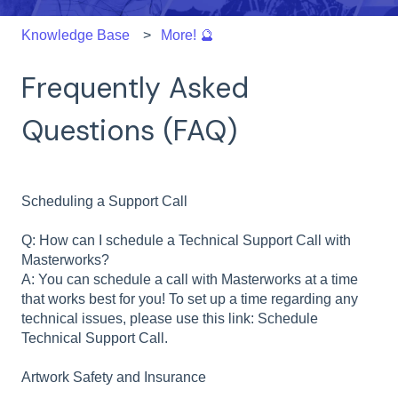
Knowledge Base
More! 🔮
Frequently Asked
Questions (FAQ)
Scheduling a Support Call
Q: How can I schedule a Technical Support Call with
Masterworks?
A: You can schedule a call with Masterworks at a time
that works best for you! To set up a time regarding any
technical issues, please use this link: Schedule
Technical Support Call.
Artwork Safety and Insurance