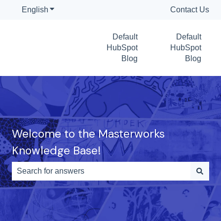
English
Show submenu for translations
Contact Us
Default
Default
HubSpot
HubSpot
Blog
Blog
Welcome to the Masterworks
Knowledge Base!
There are no suggestions because the search field is e