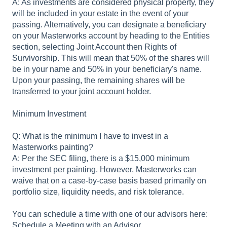
A: As investments are considered physical property, they
will be included in your estate in the event of your
passing. Alternatively, you can designate a beneficiary
on your Masterworks account by heading to the Entities
section, selecting Joint Account then Rights of
Survivorship. This will mean that 50% of the shares will
be in your name and 50% in your beneficiary's name.
Upon your passing, the remaining shares will be
transferred to your joint account holder.
Minimum Investment
Q: What is the minimum I have to invest in a
Masterworks painting?
A: Per the SEC filing, there is a $15,000 minimum
investment per painting. However, Masterworks can
waive that on a case-by-case basis based primarily on
portfolio size, liquidity needs, and risk tolerance.
You can schedule a time with one of our advisors here:
Schedule a Meeting with an Advisor.