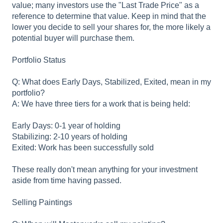
value; many investors use the "Last Trade Price" as a
reference to determine that value. Keep in mind that the
lower you decide to sell your shares for, the more likely a
potential buyer will purchase them.
Portfolio Status
Q: What does Early Days, Stabilized, Exited, mean in my
portfolio?
A: We have three tiers for a work that is being held:
Early Days: 0-1 year of holding
Stabilizing: 2-10 years of holding
Exited: Work has been successfully sold
These really don't mean anything for your investment
aside from time having passed.
Selling Paintings