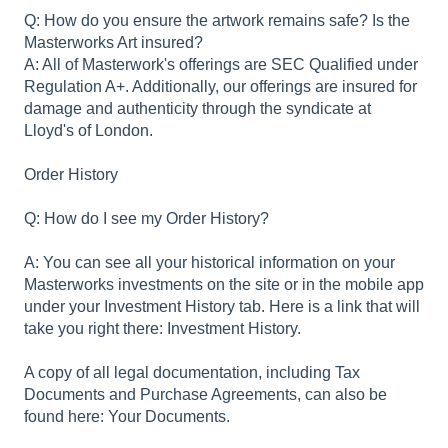
Q: How do you ensure the artwork remains safe? Is the
Masterworks Art insured?
A: All of Masterwork's offerings are SEC Qualified under
Regulation A+. Additionally, our offerings are insured for
damage and authenticity through the syndicate at
Lloyd's of London.
Order History
Q: How do I see my Order History?
A: You can see all your historical information on your
Masterworks investments on the site or in the mobile app
under your Investment History tab. Here is a link that will
take you right there: Investment History.
A copy of all legal documentation, including Tax
Documents and Purchase Agreements, can also be
found here: Your Documents.