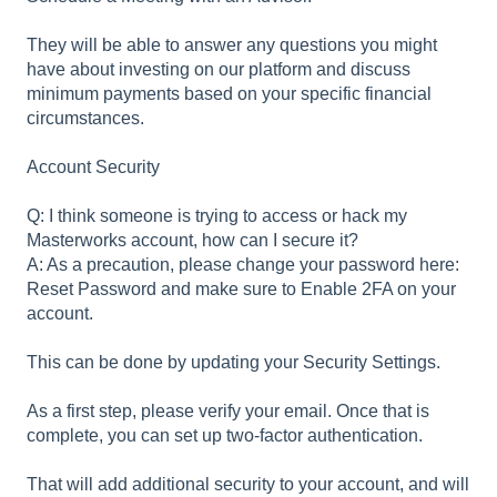
They will be able to answer any questions you might
have about investing on our platform and discuss
minimum payments based on your specific financial
circumstances.
Account Security
Q: I think someone is trying to access or hack my
Masterworks account, how can I secure it?
A: As a precaution, please change your password here:
Reset Password and make sure to Enable 2FA on your
account.
This can be done by updating your Security Settings.
As a first step, please verify your email. Once that is
complete, you can set up two-factor authentication.
That will add additional security to your account, and will