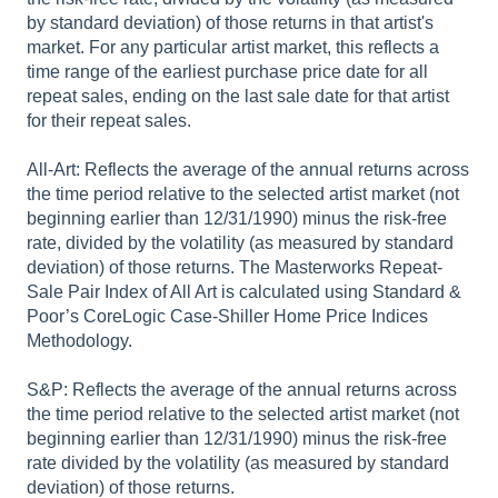
by standard deviation) of those returns in that artist's
market. For any particular artist market, this reflects a
time range of the earliest purchase price date for all
repeat sales, ending on the last sale date for that artist
for their repeat sales.
All-Art: Reflects the average of the annual returns across
the time period relative to the selected artist market (not
beginning earlier than 12/31/1990) minus the risk-free
rate, divided by the volatility (as measured by standard
deviation) of those returns. The Masterworks Repeat-
Sale Pair Index of All Art is calculated using Standard &
Poor’s CoreLogic Case-Shiller Home Price Indices
Methodology.
S&P: Reflects the average of the annual returns across
the time period relative to the selected artist market (not
beginning earlier than 12/31/1990) minus the risk-free
rate divided by the volatility (as measured by standard
deviation) of those returns.