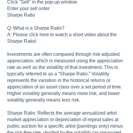
Click "Sell" in the pop-up window
Enter your sell order
Sharpe Ratio
Q: What is a Sharpe Ratio?
A: Please click here to watch a short video about the
Sharpe Ratio!
Investments are often compared through risk-adjusted
appreciation, which is measured using the appreciation
rate as well as the volatility of that investment. This is
typically referred to as a “Sharpe Ratio.” Volatility
represents the variation in the historical returns or
appreciation of an asset class over a set period of time.
Higher volatility generally means more risk, and lower
volatility generally means less risk.
Sharpe Ratio: Reflects the average annualized artist
market appreciation or depreciation of repeat sales at
public auction for a specific artist (paintings only) minus
the risk-free rate, divided by the volatility (as measured