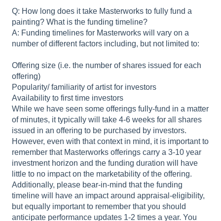
Q: How long does it take Masterworks to fully fund a
painting? What is the funding timeline?
A: Funding timelines for Masterworks will vary on a
number of different factors including, but not limited to:
Offering size (i.e. the number of shares issued for each
offering)
Popularity/ familiarity of artist for investors
Availability to first time investors
While we have seen some offerings fully-fund in a matter
of minutes, it typically will take 4-6 weeks for all shares
issued in an offering to be purchased by investors.
However, even with that context in mind, it is important to
remember that Masterworks offerings carry a 3-10 year
investment horizon and the funding duration will have
little to no impact on the marketability of the offering.
Additionally, please bear-in-mind that the funding
timeline will have an impact around appraisal-eligibility,
but equally important to remember that you should
anticipate performance updates 1-2 times a year. You