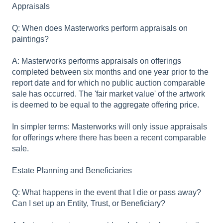
Appraisals
Q: When does Masterworks perform appraisals on
paintings?
A: Masterworks performs appraisals on offerings
completed between six months and one year prior to the
report date and for which no public auction comparable
sale has occurred. The 'fair market value' of the artwork
is deemed to be equal to the aggregate offering price.
In simpler terms: Masterworks will only issue appraisals
for offerings where there has been a recent comparable
sale.
Estate Planning and Beneficiaries
Q: What happens in the event that I die or pass away?
Can I set up an Entity, Trust, or Beneficiary?