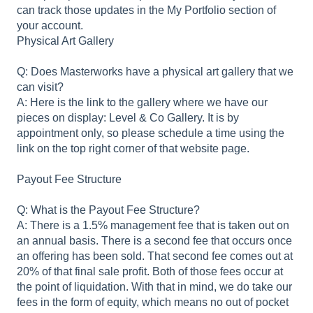
can track those updates in the My Portfolio section of
your account.
Physical Art Gallery
Q: Does Masterworks have a physical art gallery that we
can visit?
A: Here is the link to the gallery where we have our
pieces on display: Level & Co Gallery. It is by
appointment only, so please schedule a time using the
link on the top right corner of that website page.
Payout Fee Structure
Q: What is the Payout Fee Structure?
A: There is a 1.5% management fee that is taken out on
an annual basis. There is a second fee that occurs once
an offering has been sold. That second fee comes out at
20% of that final sale profit. Both of those fees occur at
the point of liquidation. With that in mind, we do take our
fees in the form of equity, which means no out of pocket