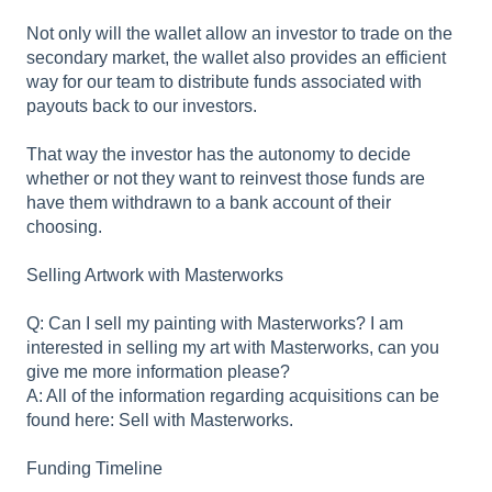
Not only will the wallet allow an investor to trade on the
secondary market, the wallet also provides an efficient
way for our team to distribute funds associated with
payouts back to our investors.
That way the investor has the autonomy to decide
whether or not they want to reinvest those funds are
have them withdrawn to a bank account of their
choosing.
Selling Artwork with Masterworks
Q: Can I sell my painting with Masterworks? I am
interested in selling my art with Masterworks, can you
give me more information please?
A: All of the information regarding acquisitions can be
found here: Sell with Masterworks.
Funding Timeline