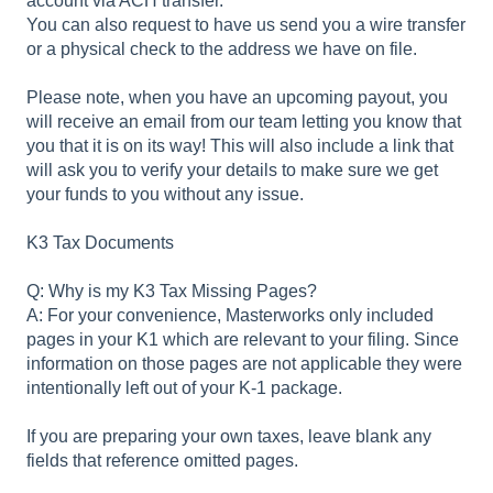
account via ACH transfer.
You can also request to have us send you a wire transfer
or a physical check to the address we have on file.
Please note, when you have an upcoming payout, you
will receive an email from our team letting you know that
you that it is on its way! This will also include a link that
will ask you to verify your details to make sure we get
your funds to you without any issue.
K3 Tax Documents
Q: Why is my K3 Tax Missing Pages?
A: For your convenience, Masterworks only included
pages in your K1 which are relevant to your filing. Since
information on those pages are not applicable they were
intentionally left out of your K-1 package.
If you are preparing your own taxes, leave blank any
fields that reference omitted pages.