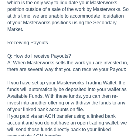
which is the only way to liquidate your Masterworks
position outside of a sale of the work by Masterworks. So
at this time, we are unable to accommodate liquidation
of your Masterworks positions using the Secondary
Market.
Receiving Payouts
Q: How do I receive Payouts?
A: When Masterworks sells the work you are invested in,
there are several way that you can receive your Payout:
If you have set up your Masterworks Trading Wallet, the
funds will automatically be deposited into your wallet as
Available Funds. With these funds, you can then re-
invest into another offering or withdraw the funds to any
of your linked bank accounts on file.
If you paid via an ACH transfer using a linked bank
account and you do not have an open trading wallet, we
will send those funds directly back to your linked