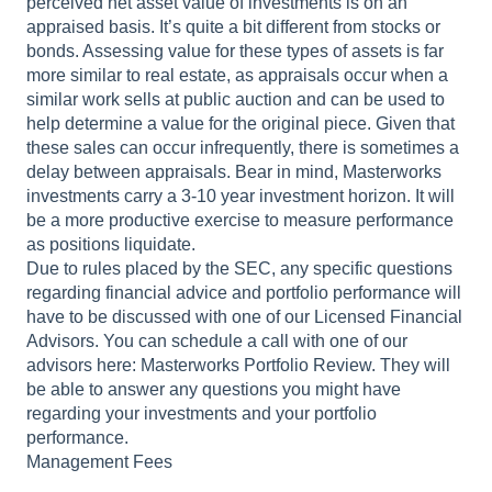
perceived net asset value of investments is on an
appraised basis. It’s quite a bit different from stocks or
bonds. Assessing value for these types of assets is far
more similar to real estate, as appraisals occur when a
similar work sells at public auction and can be used to
help determine a value for the original piece. Given that
these sales can occur infrequently, there is sometimes a
delay between appraisals. Bear in mind, Masterworks
investments carry a 3-10 year investment horizon. It will
be a more productive exercise to measure performance
as positions liquidate.
Due to rules placed by the SEC, any specific questions
regarding financial advice and portfolio performance will
have to be discussed with one of our Licensed Financial
Advisors. You can schedule a call with one of our
advisors here: Masterworks Portfolio Review. They will
be able to answer any questions you might have
regarding your investments and your portfolio
performance.
Management Fees