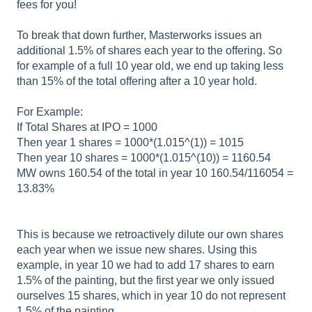
fees for you!
To break that down further, Masterworks issues an
additional 1.5% of shares each year to the offering. So
for example of a full 10 year old, we end up taking less
than 15% of the total offering after a 10 year hold.
For Example:
If Total Shares at IPO = 1000
Then year 1 shares = 1000*(1.015^(1)) = 1015
Then year 10 shares = 1000*(1.015^(10)) = 1160.54
MW owns 160.54 of the total in year 10 160.54/116054 =
13.83%
This is because we retroactively dilute our own shares
each year when we issue new shares. Using this
example, in year 10 we had to add 17 shares to earn
1.5% of the painting, but the first year we only issued
ourselves 15 shares, which in year 10 do not represent
1.5% of the painting.