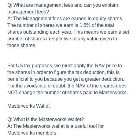
Q: What are management fees and can you explain
management fees?
A: The Management fees are earned in equity shares.
The number of shares we earn is 1.5% of the total
shares outstanding each year. This means we earn a set
number of shares irrespective of any value given to
those shares.
For US tax purposes, we must apply the NAV price to
the shares in order to figure the tax deduction, this is
beneficial to you because you get a greater deduction.
For the avoidance of doubt, the NAV of the shares does
NOT change the number of shares paid to Masterworks.
Masterworks Wallet
Q: What is the Masterworks Wallet?
A: The Masterworks wallet is a useful tool for
Masterworks members.