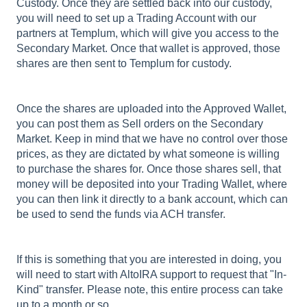
Custody. Once they are settled back into our custody,
you will need to set up a Trading Account with our
partners at Templum, which will give you access to the
Secondary Market. Once that wallet is approved, those
shares are then sent to Templum for custody.
Once the shares are uploaded into the Approved Wallet,
you can post them as Sell orders on the Secondary
Market. Keep in mind that we have no control over those
prices, as they are dictated by what someone is willing
to purchase the shares for. Once those shares sell, that
money will be deposited into your Trading Wallet, where
you can then link it directly to a bank account, which can
be used to send the funds via ACH transfer.
If this is something that you are interested in doing, you
will need to start with AltoIRA support to request that "In-
Kind" transfer. Please note, this entire process can take
up to a month or so.