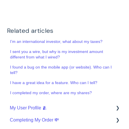
Related articles
I’m an international investor, what about my taxes?
I sent you a wire, but why is my investment amount
different from what I wired?
I found a bug on the mobile app (or website). Who can I
tell?
I have a great idea for a feature. Who can I tell?
I completed my order, where are my shares?
My User Profile 🫂
Completing My Order 💸
Security