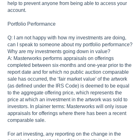
help to prevent anyone from being able to access your
account.
Portfolio Performance
Q: I am not happy with how my investments are doing,
can I speak to someone about my portfolio performance?
Why are my investments going down in value?
A: Masterworks performs appraisals on offerings
completed between six-months and one-year prior to the
report date and for which no public auction comparable
sale has occurred, the ‘fair market value’ of the artwork
(as defined under the IRS Code) is deemed to be equal
to the aggregate offering price, which represents the
price at which an investment in the artwork was sold to
investors. In plainer terms: Masterworks will only issue
appraisals for offerings where there has been a recent
comparable sale.
For art investing, any reporting on the change in the