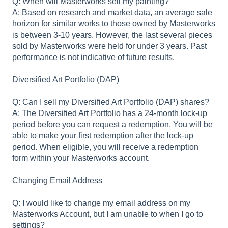
Q: When will Masterworks sell my painting?
A: Based on research and market data, an average sale
horizon for similar works to those owned by Masterworks
is between 3-10 years. However, the last several pieces
sold by Masterworks were held for under 3 years. Past
performance is not indicative of future results.
Diversified Art Portfolio (DAP)
Q: Can I sell my Diversified Art Portfolio (DAP) shares?
A: The Diversified Art Portfolio has a 24-month lock-up
period before you can request a redemption. You will be
able to make your first redemption after the lock-up
period. When eligible, you will receive a redemption
form within your Masterworks account.
Changing Email Address
Q: I would like to change my email address on my
Masterworks Account, but I am unable to when I go to
settings?