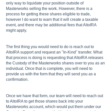
only way to liquidate your position outside of
Masterworks selling the work. However, there is a
process for getting these shares eligible to trade,
however I do want to warn that it will create a taxable
event, and there may be additional fees that AltoIRA
might apply.
The first thing you would need to do is reach out to
AltoIRA support and request an "In-Kind" transfer. What
that process is doing is requesting that AltoIRA releases
the Custody of the Masterworks shares over to you as an
individual. Once that is complete, you will need to
provide us with the form that they will send you as a
confirmation.
Once we have that form, our team will need to reach out
to AltoIRA to get those shares back into your
Masterworks account, which would put them under our