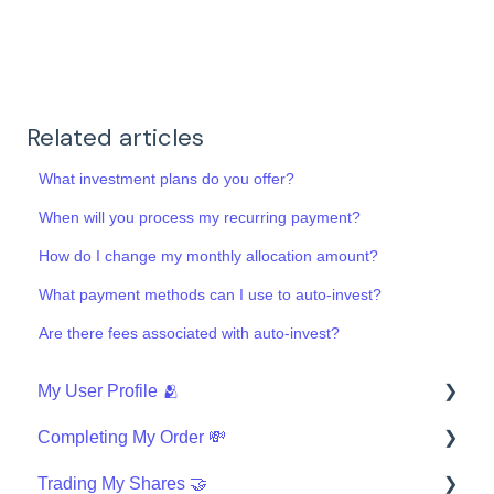
Related articles
What investment plans do you offer?
When will you process my recurring payment?
How do I change my monthly allocation amount?
What payment methods can I use to auto-invest?
Are there fees associated with auto-invest?
My User Profile 🫂
Completing My Order 💸
Security
Trading My Shares 🤝
Finishing My Order