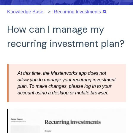
Knowledge Base
Recurring Investments 🔁
How can I manage my
recurring investment plan?
At this time, the Masterworks app does not
allow you to manage your recurring investment
plan. To make changes, please log in to your
account using a desktop or mobile browser.