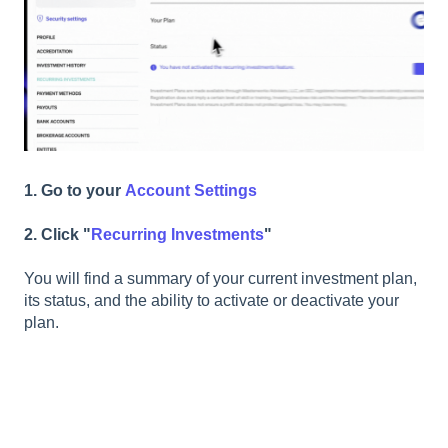
1. Go to your
Account Settings
2. Click "
Recurring Investments
"
You will find a summary of your current investment plan,
its status, and the ability to activate or deactivate your
plan.