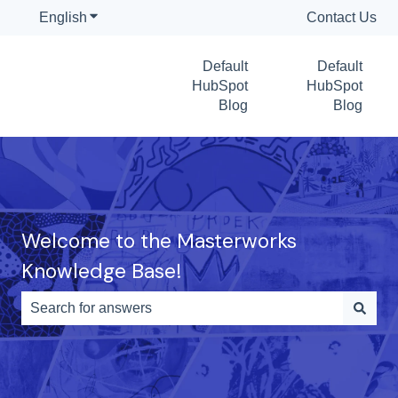
English
Show submenu for translations
Contact Us
Default
Default
HubSpot
HubSpot
Blog
Blog
Welcome to the Masterworks
Knowledge Base!
There are no suggestions because the search field is e