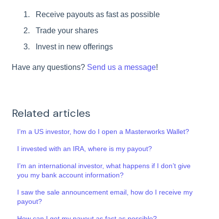
Receive payouts as fast as possible
Trade your shares
Invest in new offerings
Have any questions?
Send us a message
!
Related articles
I’m a US investor, how do I open a Masterworks Wallet?
I invested with an IRA, where is my payout?
I’m an international investor, what happens if I don’t give
you my bank account information?
I saw the sale announcement email, how do I receive my
payout?
How can I get my payout as fast as possible?