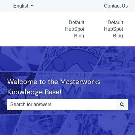
English
Show submenu for translations
Contact Us
Default
Default
HubSpot
HubSpot
Blog
Blog
Welcome to the Masterworks
Knowledge Base!
There are no suggestions because the search field is e