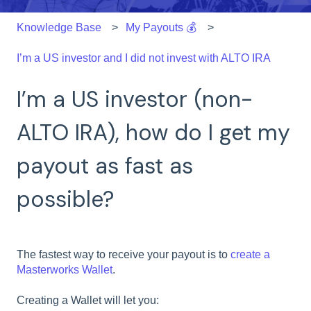
Knowledge Base
My Payouts 💰
I’m a US investor and I did not invest with ALTO IRA
I’m a US investor (non-
ALTO IRA), how do I get my
payout as fast as
possible?
The fastest way to receive your payout is to
create a
Masterworks Wallet
.
Creating a Wallet will let you: