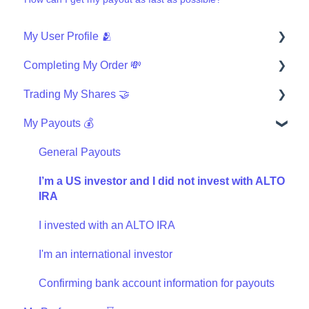
My User Profile 🫂
Completing My Order 💸
Security
Trading My Shares 🤝
Finishing My Order
My Payouts 💰
Wires
How can I trade?
Investing with IRA
Questions about the Masterworks Wallet
General Payouts
General trading
I’m a US investor and I did not invest with ALTO
IRA
Masterworks Wallet Statement
I invested with an ALTO IRA
I'm an international investor
Confirming bank account information for payouts