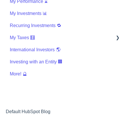
My Performance ⌛
My Investments 📊
Recurring Investments 🔁
My Taxes 🧮
International Investors 🌎
General Taxes
Investing with an Entity 🏢
K-1s and Tax Documents
More! 🔮
I use tax software, like TurboTax, TaxSlayer, etc
International Taxes
Other Taxes
Default HubSpot Blog