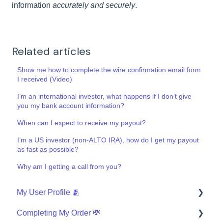
information
accurately and securely
.
Related articles
Show me how to complete the wire confirmation email form
I received (Video)
I’m an international investor, what happens if I don’t give
you my bank account information?
When can I expect to receive my payout?
I’m a US investor (non-ALTO IRA), how do I get my payout
as fast as possible?
Why am I getting a call from you?
My User Profile 🫂
Completing My Order 💸
Security