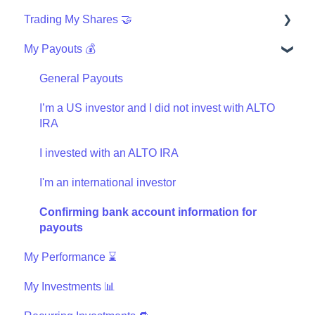
Trading My Shares 🤝
Finishing My Order
My Payouts 💰
Wires
How can I trade?
Investing with IRA
Questions about the Masterworks Wallet
General Payouts
General trading
I’m a US investor and I did not invest with ALTO
IRA
Masterworks Wallet Statement
I invested with an ALTO IRA
I'm an international investor
Confirming bank account information for
payouts
My Performance ⌛
My Investments 📊