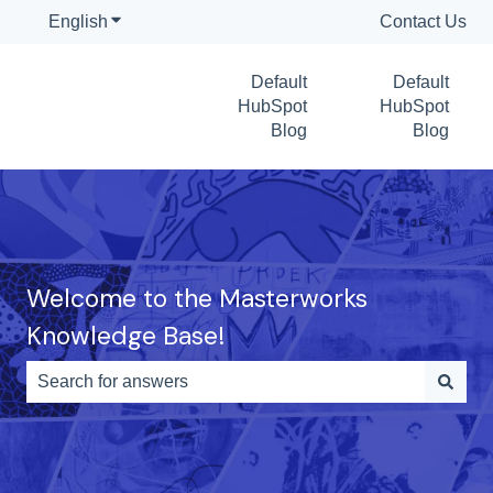
English
Show submenu for translations
Contact Us
Default
Default
HubSpot
HubSpot
Blog
Blog
Welcome to the Masterworks
Knowledge Base!
There are no suggestions because the search field is e