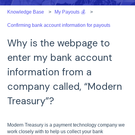
Knowledge Base
My Payouts 💰
Confirming bank account information for payouts
Why is the webpage to
enter my bank account
information from a
company called, “Modern
Treasury”?
Modern Treasury is a payment technology company we
work closely with to help us collect your bank