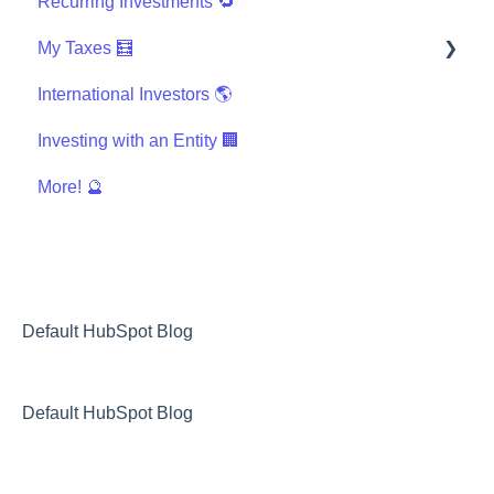
Recurring Investments 🔁
My Taxes 🧮
International Investors 🌎
General Taxes
Investing with an Entity 🏢
K-1s and Tax Documents
More! 🔮
I use tax software, like TurboTax, TaxSlayer, etc
International Taxes
Other Taxes
Default HubSpot Blog
Default HubSpot Blog